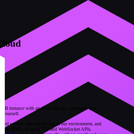
Cloud
lDB instance with an email sign-in—persistent data
r yourself.
aged service: SurrealDB runs in our environment, and
ist, the SDKs, or the HTTP and WebSocket APIs.