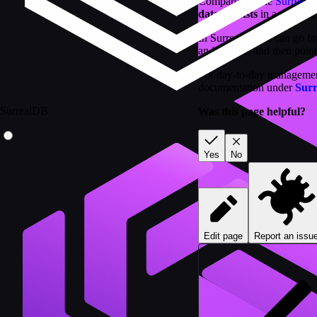
Compared to the
Surreali
data persists
in a proper c
In Surrealist you can go 
an instance, and then poin
For day-to-day management 
documentation under
Sur
SurrealDB
Was this page helpful?
Yes
No
Edit page
Report an issu