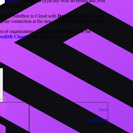
st Sandbox
, you sign in (typically with an email) and your
loud instance.
from the Sandbox to Cloud with
Deploy to Cloud
, create
t your connection at the new instance instead of Sandbox.
of organisations, instances, and billing, use the
realDB Cloud
in the
Manage
section.
e
Next
Installation