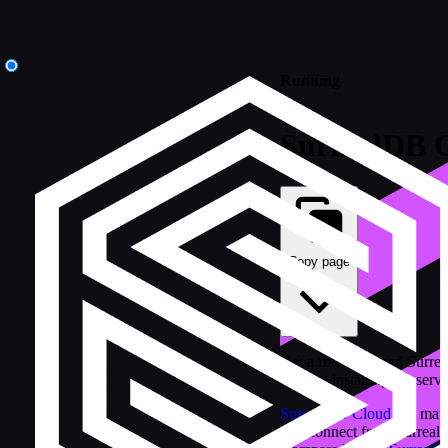
Running
SurrealDB 
Copy page
Get a free managed Surrea
without installing the serve
SurrealDB Cloud
is a man
you connect from Surreal