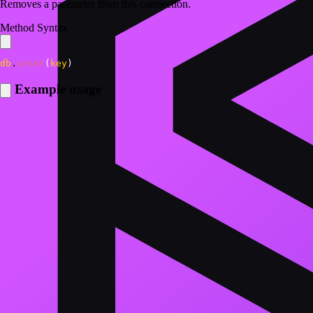
Removes a parameter from this connection.
Method Syntax
db
.
unset
(
key
)
Example usage