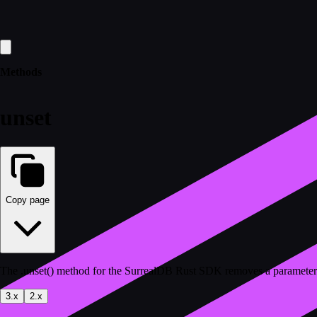
Methods
unset
Copy page
The .unset() method for the SurrealDB Rust SDK removes a parameter
3.x
2.x