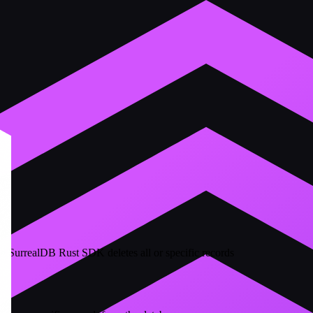
he SurrealDB Rust SDK deletes all or specific records