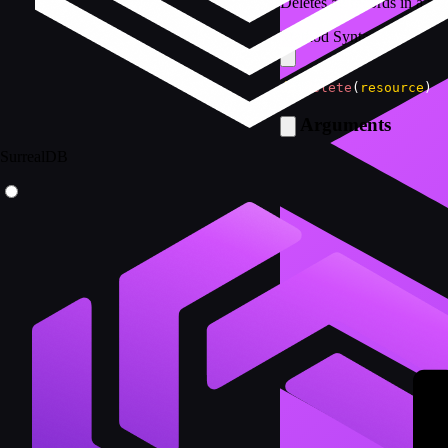
Deletes all records in a tab
Method Syntax
db
.
delete
(
resource
)
Arguments
SurrealDB