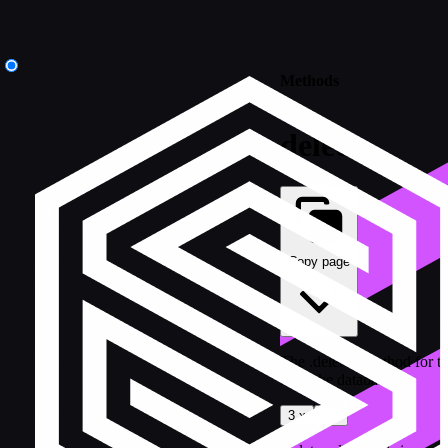
Methods
delete
Copy page
The .delete() method for t
from the database.
3.x
2.x