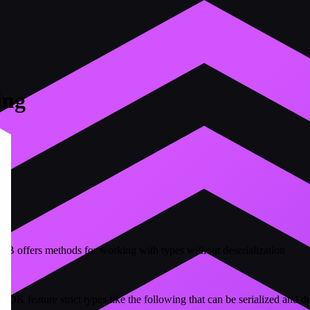
ing
B offers methods for working with types without deserialization
SDK feature strict types like the following that can be serialized and d