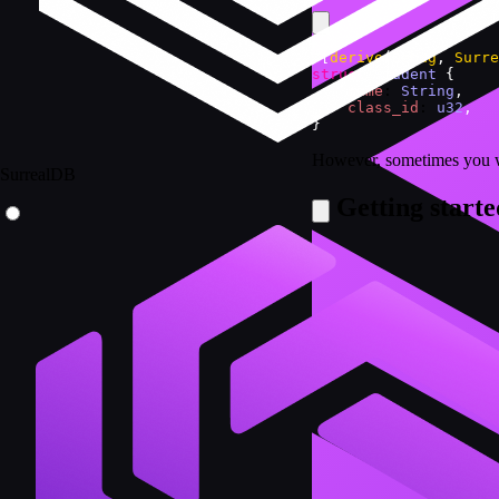
#
[
derive
(
Debug
,
Surre
struct
Student
{
name
: 
String
,
class_id
: 
u32
,
}
However, sometimes you wil
SurrealDB
Getting starte