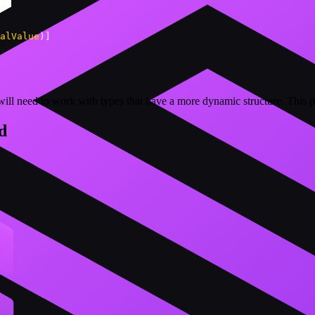
alValue
)
]
l need to work with types that have a more dynamic structure. This pa
d