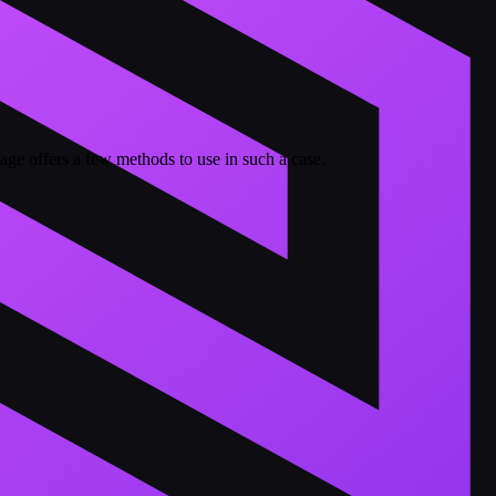
ge offers a few methods to use in such a case.