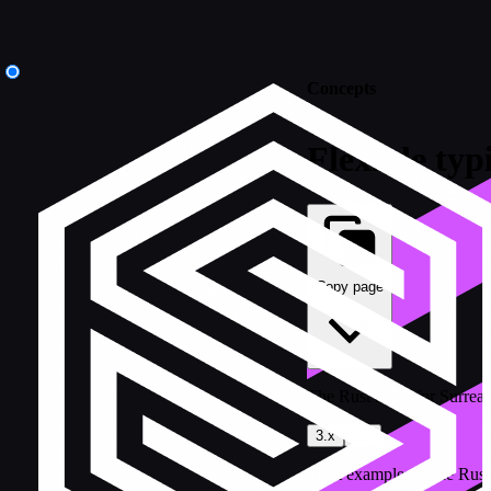
Concepts
Flexible typ
Copy page
The Rust SDK for SurrealD
3.x
2.x
Most examples in the Rust 