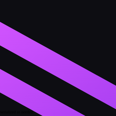
eserialized as needed.