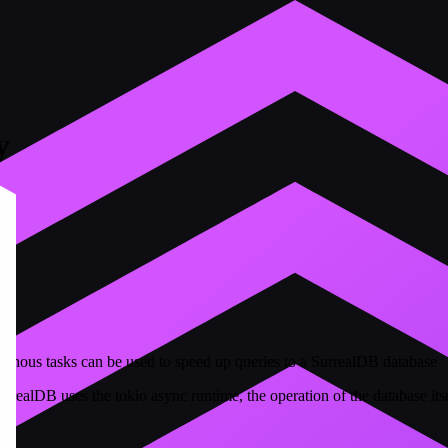
y
ronous tasks can be used to speed up queries to a SurrealDB database
realDB uses the tokio async runtime, the operation of the database it
d