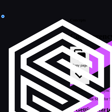
Concepts
Concurrenc
Copy page
Multiple threads or asynch
While the Rust SDK for Sur
Getting starte