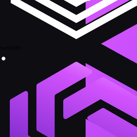
SurrealDB