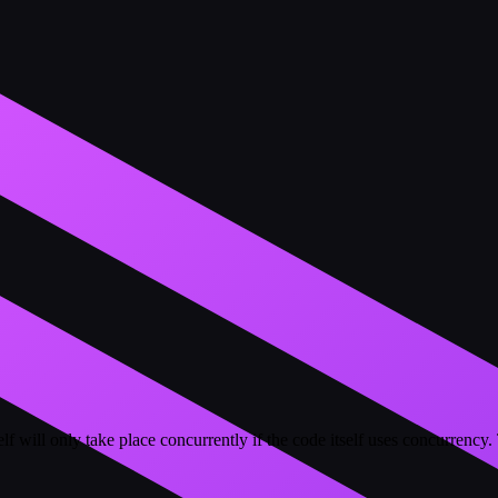
self will only take place concurrently if the code itself uses concurr