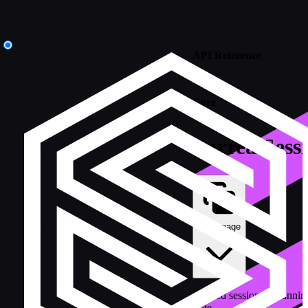
API Reference
/
Core
SurrealSess
Copy page
Isolated session for runni
state.