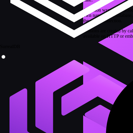
A session wraps a WebSocke
own namespace, database, v
the same connection.
Sessions are created by ca
available on HTTP or emb
SurrealDB