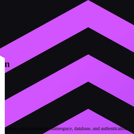
ion
ng queries with independent namespace, database, and authentication