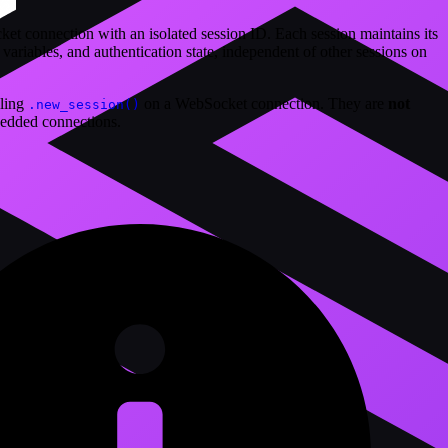
t connection with an isolated session ID. Each session maintains its
ariables, and authentication state, independent of other sessions on
lling
on a WebSocket connection. They are
not
.new_session()
edded connections.