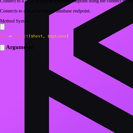
Connect to a local or remote database endpoint using the connect me
Connects to a local or remote database endpoint.
Method Syntax
$db
->
connect
(
$host
,
$options
)
Arguments