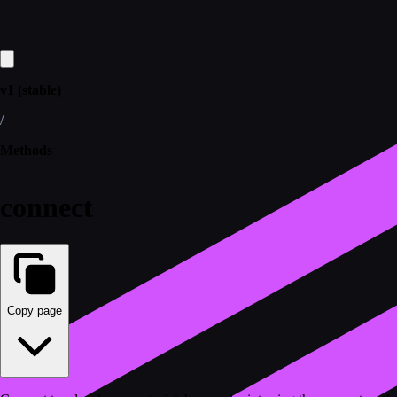
v1 (stable)
/
Methods
connect
Copy page