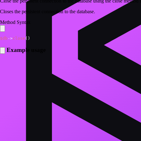
Close the persistent connection to the database using the close meth
Closes the persistent connection to the database.
Method Syntax
$db
->
close
(
)
Example usage