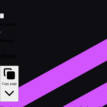
v1 (stable)
/
Methods
close
Copy page