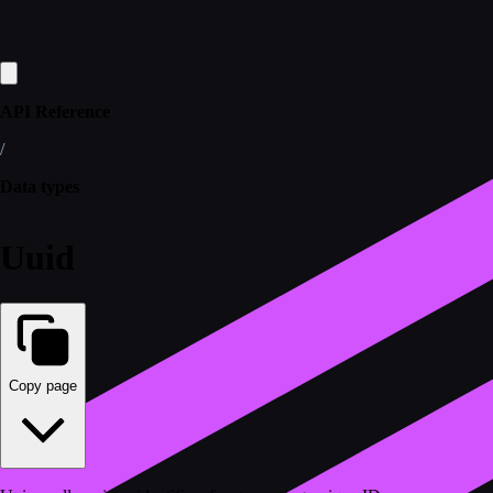
API Reference
/
Data types
Uuid
Copy page