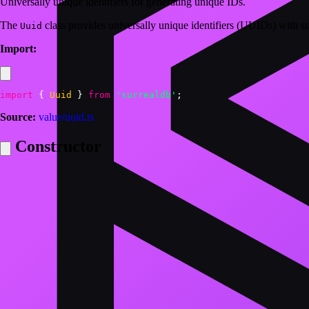
Universally unique identifiers for generating unique IDs.
The
class provides universally unique identifiers (UUIDs) with
Uuid
Import:
import
{
Uuid
}
from
'surrealdb'
;
Source:
value/uuid.ts
Constructor