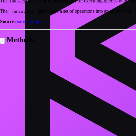
The Transaction class provides methods for executing queries within an
The
class wraps a set of operations into an atomic unit.
Transaction
Source:
surrealdb.java
Methods