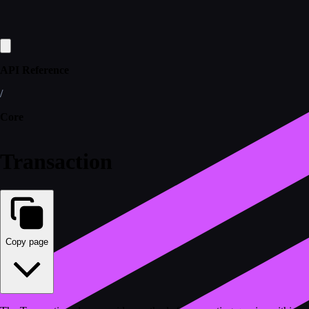
API Reference
/
Core
Transaction
Copy page