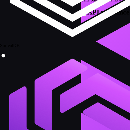
API reference
SurrealDB