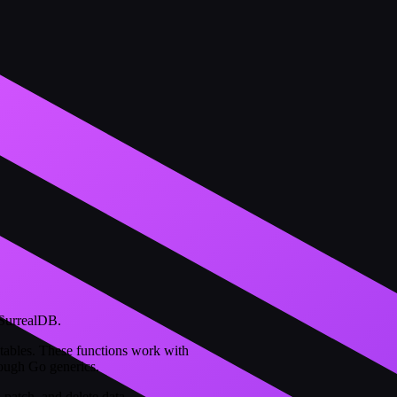
 SurrealDB.
ables. These functions work with
rough Go generics.
 patch, and delete data.