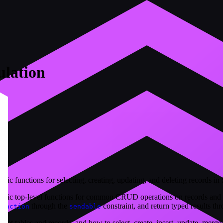
lation
c functions for selecting, creating, updating, and deleting records in
ric top-level functions for common CRUD operations on records and t
through the
constraint, and return typed results th
nsaction
sendable
get tables and records, and how to select, create, insert, update, merge,