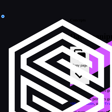
Concepts
Data manipu
Copy page
The Go SDK provides generi
The Go SDK provides gene
,
, and
*DB
*Session
*Tra
This page covers how to tar