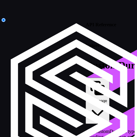
API Reference
/
Values
CustomDura
Copy page
The CustomDuration type
encoding and human-reada