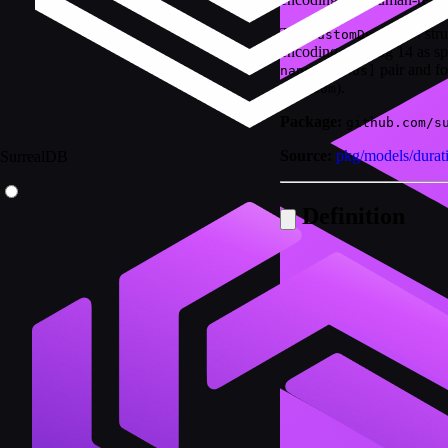
The
str
CustomDuration
encoding with tag 14 as sp
pair and f
nanoseconds]
).
1d2h30m
Package:
github.com/s
Source:
pkg/models/durat
SurrealDB
Definition