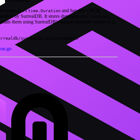
uct wraps Go's
and handles CBOR
time.Duration
ecified by SurrealDB. It stores durations as a
[seconds,
ormats them using SurrealDB's human-readable syntax (e.g.,
urrealdb/surrealdb.go/pkg/models
ion.go