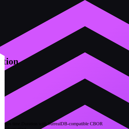
tion
 wraps time.Duration with SurrealDB-compatible CBOR
ble formatting.