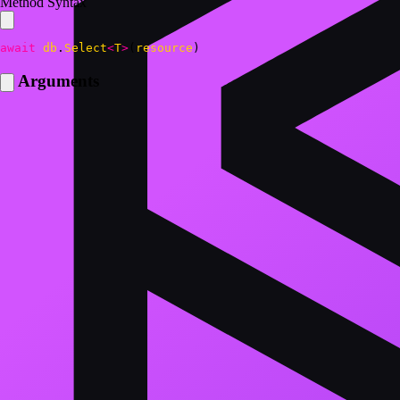
Method Syntax
await
db
.
Select
<
T
>
(
resource
)
Arguments