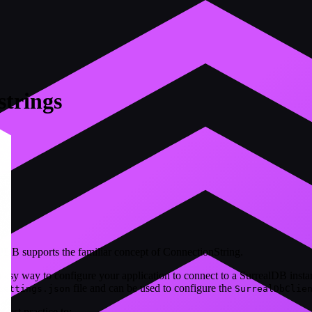
strings
B supports the familiar concept of ConnectionString.
easy way to configure your application to connect to a SurrealDB insta
file and can be used to configure the
settings.json
SurrealDbClie
 best practice to: