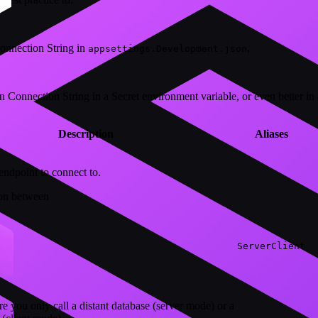
onnection String in
,
appsettings.Development.json
n Connection String in a Secret environment variable, or even better in 
Description
Aliases
endpoint to connect to.
ion between
Server
Client
e you only call a distant database (server mode) or a