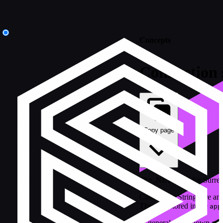
Concepts
Connection 
Copy page
The .NET SDK for SurrealD
Connection Strings are an 
They are stored in the
app
In general, it is known as a