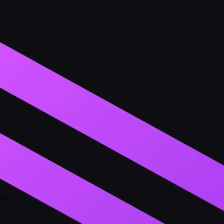
nce.
.
nt