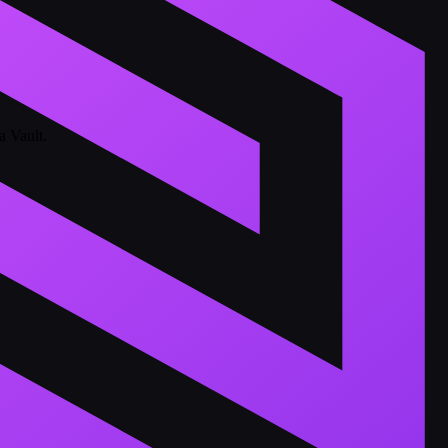
a Vault.