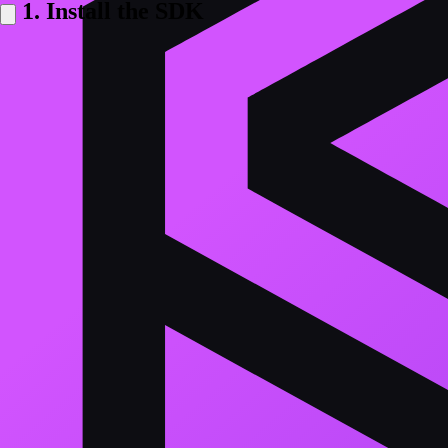
1. Install the SDK