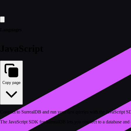
Languages
JavaScript
Copy page
Connect to SurrealDB and run your first queries with the JavaScript 
The JavaScript SDK for SurrealDB lets you connect to a database and qu