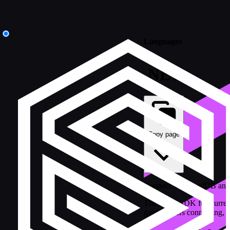
Languages
.NET
Copy page
Connect to SurrealDB and 
The .NET SDK for SurrealD
guide covers connecting, au