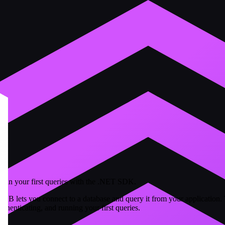
run your first queries with the .NET SDK.
B lets you connect to a database and query it from your application. 
thenticating, and running your first queries.