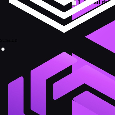
1. Install the
SurrealDB