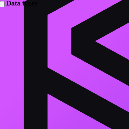
Data types