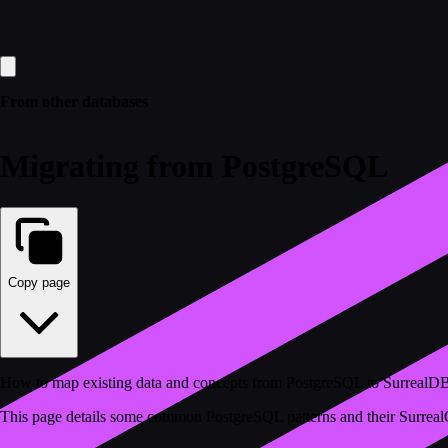
From other databases
Migrating from PostgreSQL
Copy page
How to map existing data and concepts from PostgreSQL to SurrealD
This page details some common PostgreSQL patterns and their SurrealQ